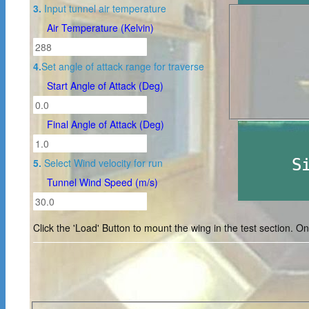
3.
Input tunnel air temperature
Air Temperature (Kelvin)
4.
Set angle of attack range for traverse
Start Angle of Attack (Deg)
Final Angle of Attack (Deg)
5.
Select Wind velocity for run
Tunnel Wind Speed (m/s)
Click the 'Load' Button to mount the wing in the test section. Onc