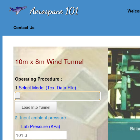
Welc
Contact Us
10m x 8m Wind Tunnel
Operating Procedure :
1.
Select Model (Text Data File) :
2.
Input ambient pressure
Lab Pressure (KPa)