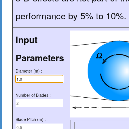
performance by 5% to 10%.
Input
Parameters
Diameter (m) :
Number of Blades :
Blade Pitch (m) :