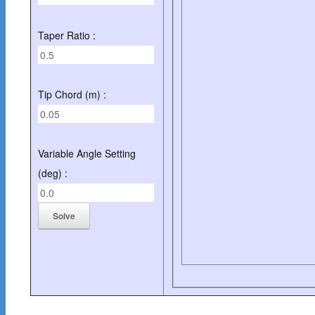
Taper Ratio :
Tip Chord (m) :
Variable Angle Setting
(deg) :