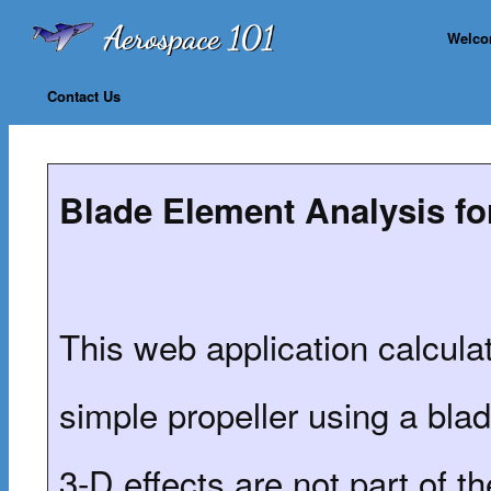
Welc
Contact Us
Blade Element Analysis fo
This web application calculat
simple propeller using a bl
3-D effects are not part of t