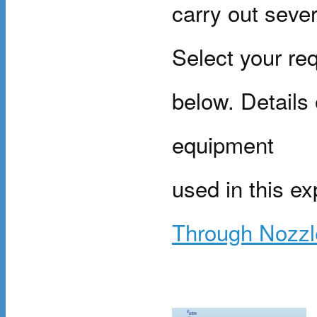
carry out sever
Select your req
below. Details
equipment
used in this e
Through Nozzl