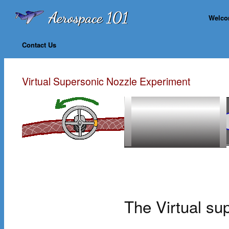
Welc
Contact Us
Virtual Supersonic Nozzle Experiment
The Virtual su