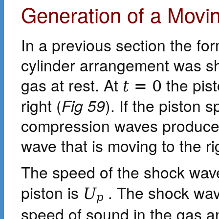
Generation of a Movi
In a previous section the for
cylinder arrangement was sho
gas at rest. At
the pist
t
=
0
right (
Fig 59
). If the piston s
compression waves produced
wave that is moving to the ri
The speed of the shock wave
piston is
. The shock wave
U
p
speed of sound in the gas an