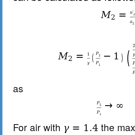
M
=
u
′
2
a
2
(
M
=
−
1
P
1
(
)
2
2
γ
P
1
as
→
∞
P
2
P
1
For air with
the max
γ
=
1.4