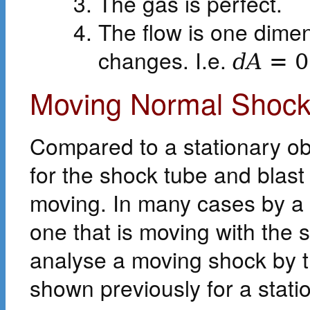
The gas is perfect.
The flow is one dimen
changes. I.e.
d
A
=
0
Moving Normal Shock
Compared to a stationary ob
for the shock tube and blas
moving. In many cases by a 
one that is moving with the s
analyse a moving shock by
shown previously for a stat