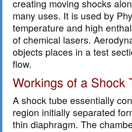
creating moving shocks along
many uses. It is used by Phy
temperature and high enthalp
of chemical lasers. Aerodyna
objects places in a test sect
flow.
Workings of a Shock 
A shock tube essentially con
region initially separated f
thin diaphragm. The chamber