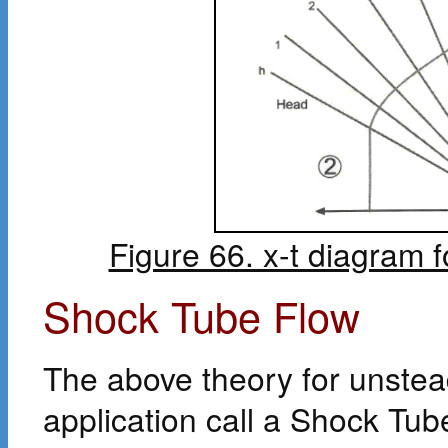
Figure 66. x-t diagram 
Shock Tube Flow
The above theory for unstead
application call a Shock Tube.