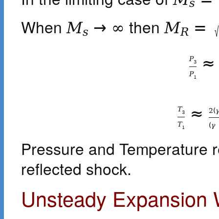
s
When
then
M
→
∞
M
=
√
s
R
≈
P
3
P
1
≈
T
2
(
3
T
(
γ
1
Pressure and Temperature r
reflected shock.
Unsteady Expansion