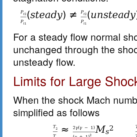
(
s
t
e
a
d
y
)
≠
(
u
n
s
t
e
a
d
y
P
P
t
2
t
2
P
P
t
1
t
1
For a steady flow normal sh
unchanged through the shock
unsteady flow.
Limits for Large Sh
When the shock Mach number
simplified as follows
≈
M
T
2
2
γ
(
γ
−
1
)
2
s
2
T
(
γ
+
1
)