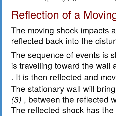
1
Reflection of a Movin
The moving shock impacts a s
reflected back into the distu
The sequence of events is 
is travelling toward the wall 
. It is then reflected and mo
The stationary wall will bring
(3)
, between the reflected wa
The reflected shock has the 