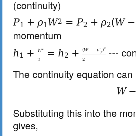
(continuity)
P
+
ρ
W
=
P
+
ρ
(
W
−
2
1
1
2
2
momentum
--- co
2
2
(
W
−
u
′
)
h
+
=
h
+
W
p
1
2
2
2
The continuity equation can 
W
Substituting this into the m
gives,