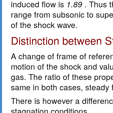
induced flow is
1.89
. Thus t
range from subsonic to supe
of the shock wave.
Distinction between 
A change of frame of refere
motion of the shock and value
gas. The ratio of these prop
same in both cases, steady 
There is however a differen
stagnation conditions.