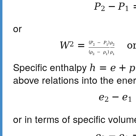
P
−
P
2
1
or
W
=
o
(
P
−
P
)
ρ
2
2
1
2
(
ρ
−
ρ
)
ρ
2
1
1
Specific enthalpy
h
=
e
+
p
above relations into the ene
e
−
e
2
1
or in terms of specific volum