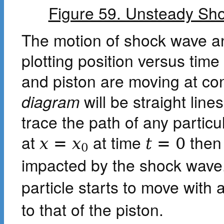
Figure 59. Unsteady Sho
The motion of shock wave a
plotting position versus time
and piston are moving at co
diagram
will be straight lin
trace the path of any particula
at
at time
then 
x
=
x
t
=
0
0
impacted by the shock wave.
particle starts to move with
to that of the piston.