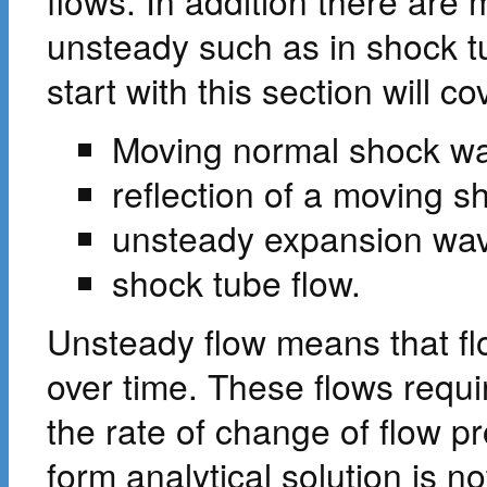
flows. In addition there are 
unsteady such as in shock t
start with this section will co
Moving normal shock w
reflection of a moving s
unsteady expansion wa
shock tube flow.
Unsteady flow means that flo
over time. These flows requi
the rate of change of flow p
form analytical solution is n