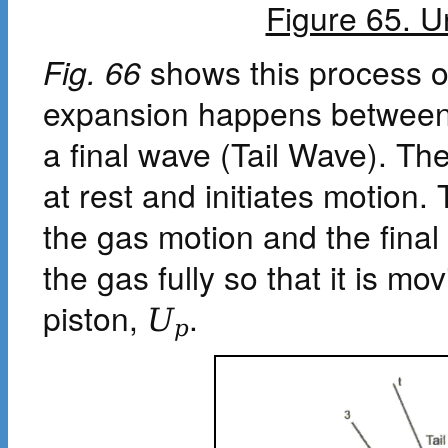
Figure 65. 
Fig. 66
shows this process o
expansion happens between
a final wave (Tail Wave). 
at rest and initiates motio
the gas motion and the final
the gas fully so that it is m
piston,
.
U
p