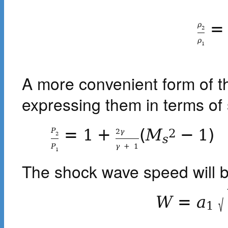
=
ρ
2
ρ
1
A more convenient form of t
expressing them in terms o
=
1
+
(
M
−
1
)
P
2
2
γ
2
s
P
γ
+
1
1
The shock wave speed will 
W
=
a
√
1