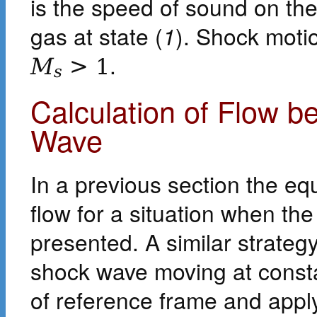
is the speed of sound on the
gas at state (
1
). Shock moti
.
M
>
1
s
Calculation of Flow 
Wave
In a previous section the eq
flow for a situation when th
presented. A similar strateg
shock wave moving at const
of reference frame and appl