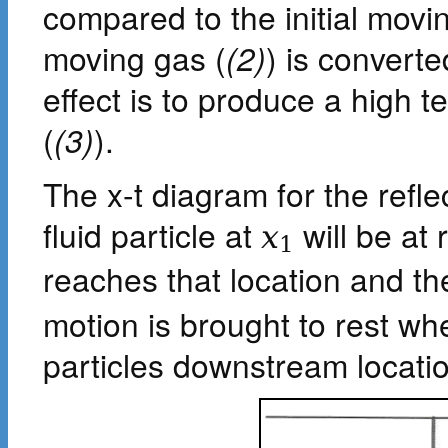
compared to the initial movi
moving gas (
(2)
) is converte
effect is to produce a high 
(
(3)
).
The x-t diagram for the refl
fluid particle at
will be at 
x
1
reaches that location and th
motion is brought to rest wh
particles downstream locati