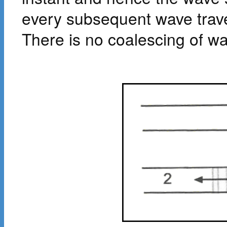
every subsequent wave trave
There is no coalescing of w