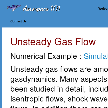
Welc
Contact Us
Unsteady Gas Flow
Numerical Example :
Simula
Unsteady gas flows are amon
gasdynamics. Many aspects 
been studied in detail, incl
isentropic flows, shock wav