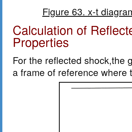
Figure 63. x-t diagr
Calculation of Refle
Properties
For the reflected shock,the 
a frame of reference where t