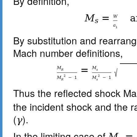
By definition,
M
=
a
W
s
a
1
By substitution and rearrang
Mach number definitions,
=
M
M
√
R
s
2
2
M
−
1
M
−
1
R
s
Thus the reflected shock M
the incident shock and the ra
(
).
γ
In the limiting case of
M
=