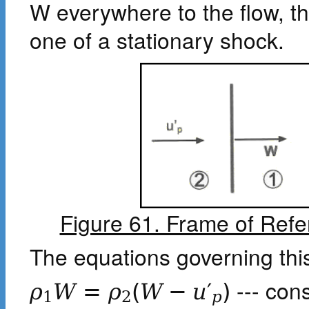
W everywhere to the flow, 
one of a stationary shock.
Figure 61. Frame of Ref
The equations governing this
--- con
ρ
W
=
ρ
(
W
−
u
′
)
1
2
p