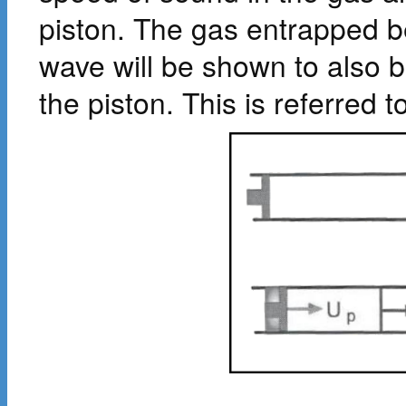
piston. The gas entrapped b
wave will be shown to also 
the piston. This is referred 