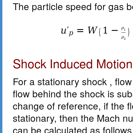
The particle speed for gas b
u
′
=
W
1
−
ρ
(
)
1
p
ρ
2
Shock Induced Motion
For a stationary shock , flo
flow behind the shock is su
change of reference, if the fl
stationary, then the Mach n
can be calculated as follows