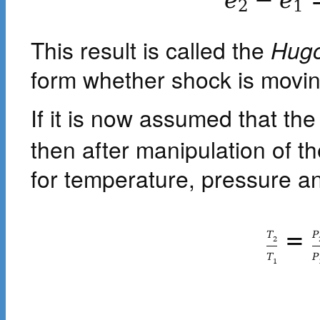
e
−
e
2
1
This result is called the
Hugo
form whether shock is moving
If it is now assumed that the
then after manipulation of t
for temperature, pressure an
=
T
P
2
T
P
1