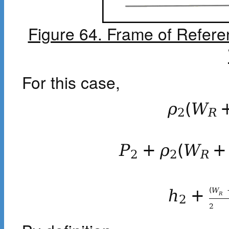
Figure 64. Frame of Refere
For this case,
ρ
(
W
2
R
P
+
ρ
(
W
+
2
2
R
(
W
h
+
R
2
2