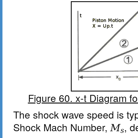
Figure 60. x-t Diagram f
The shock wave speed is typ
Shock Mach Number,
, d
M
s