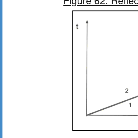
Figure 62. Refle