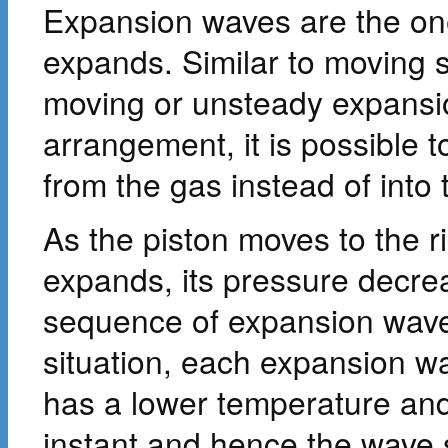
Expansion waves are the on
expands. Similar to moving 
moving or unsteady expansio
arrangement, it is possible 
from the gas instead of into
As the piston moves to the ri
expands, its pressure decre
sequence of expansion wave
situation, each expansion w
has a lower temperature and
instant and hence the wave 