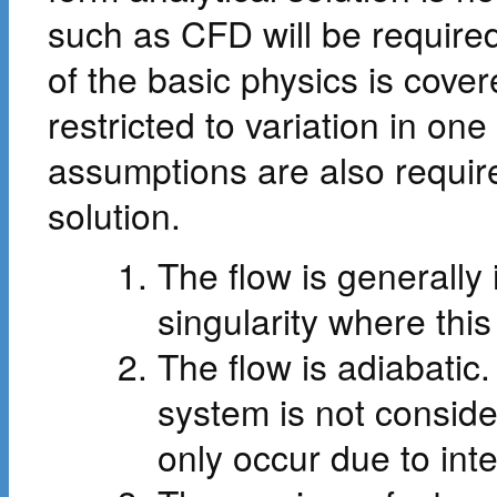
such as CFD will be required
of the basic physics is cove
restricted to variation in on
assumptions are also require
solution.
The flow is generally 
singularity where thi
The flow is adiabatic.
system is not consid
only occur due to int