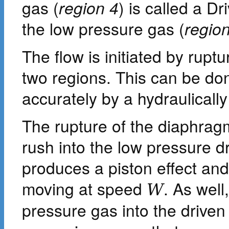
gas (
region 4
) is called a D
the low pressure gas (
regio
The flow is initiated by rup
two regions. This can be do
accurately by a hydraulically
The rupture of the diaphrag
rush into the low pressure d
produces a piston effect an
moving at speed
. As well
W
pressure gas into the driven