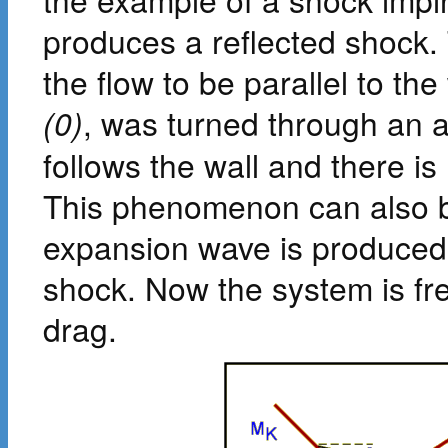
produces a reflected shock. T
the flow to be parallel to the w
(0)
, was turned through an 
follows the wall and there is
This phenomenon can also be
expansion wave is produced
shock. Now the system is fr
drag.