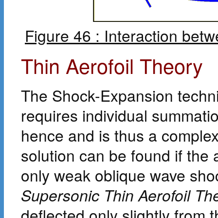
Figure 46 : Interaction be
Thin Aerofoil Theory
The Shock-Expansion techniq
requires individual summati
hence and is thus a complex
solution can be found if the 
only weak oblique wave shoc
Supersonic Thin Aerofoil Th
deflected only slightly from t