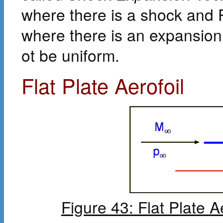
where there is a shock and 
where there is an expansio
ot be uniform.
Flat Plate Aerofoil
Figure 43: Flat Plate A