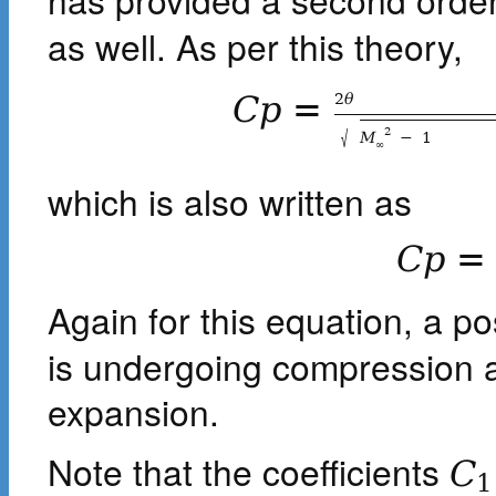
as well. As per this theory,
2
θ
C
p
=
√
2
M
−
1
∞
which is also written as
C
p
=
Again for this equation, a po
is undergoing compression a
expansion.
Note that the coefficients
C
1