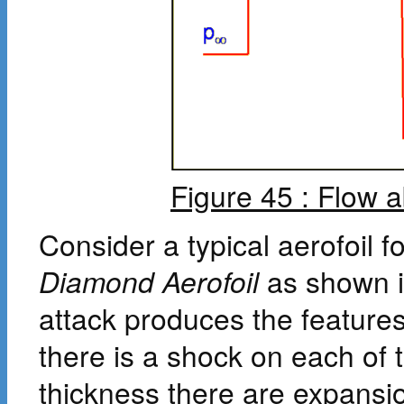
Figure 45 : Flow 
Consider a typical aerofoil fo
Diamond Aerofoil
as shown 
attack produces the feature
there is a shock on each of
thickness there are expansi