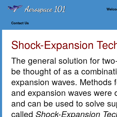
Welc
Contact Us
Shock-Expansion Techn
The general solution for tw
be thought of as a combinati
expansion waves. Methods fo
and expansion waves were d
and can be used to solve sup
called
Shock-Expansion Tec