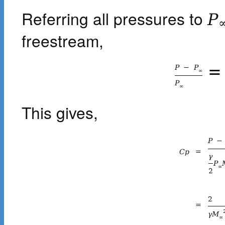
Referring all pressures to
P
freestream,
=
P
−
P
∞
P
∞
This gives,
P
−
C
p
=
γ
P
∞
2
2
=
γ
M
∞