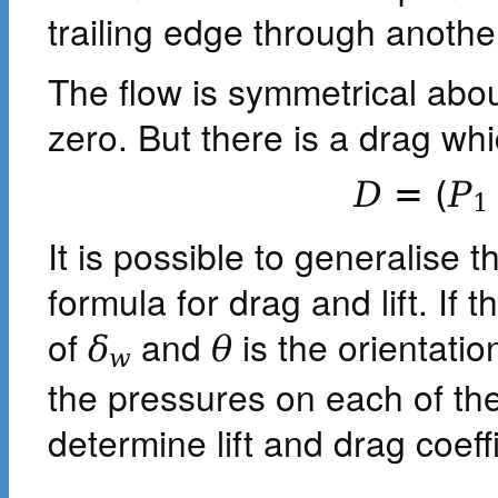
trailing edge through anoth
The flow is symmetrical about 
zero. But there is a drag whi
D
=
(
P
1
It is possible to generalise t
formula for drag and lift. If
of
and
is the orientatio
δ
θ
w
the pressures on each of t
determine lift and drag coeffi