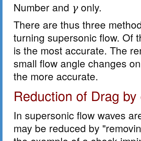
Number and
only.
γ
There are thus three methods
turning supersonic flow. Of
is the most accurate. The re
small flow angle changes o
the more accurate.
Reduction of Drag by
In supersonic flow waves ar
may be reduced by "removin
the example of a shock impin