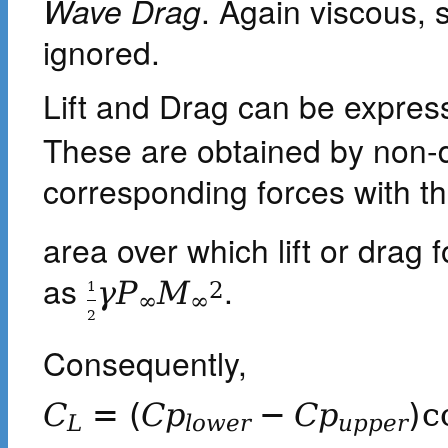
Wave Drag
. Again viscous, 
ignored.
Lift and Drag can be express
These are obtained by non-d
corresponding forces with t
area over which lift or drag 
as
.
γ
P
M
2
1
∞
∞
2
Consequently,
C
=
(
C
p
−
C
p
)
c
L
l
o
w
e
r
u
p
p
e
r