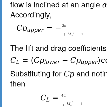
flow is inclined at an angle
Accordingly,
2
α
C
p
=
−
u
p
p
e
r
√
2
M
−
1
∞
The lift and drag coefficient
C
=
(
C
p
−
C
p
)
c
L
l
o
w
e
r
u
p
p
e
r
Substituting for
and notin
C
p
then
4
α
C
=
L
√
2
M
−
1
∞