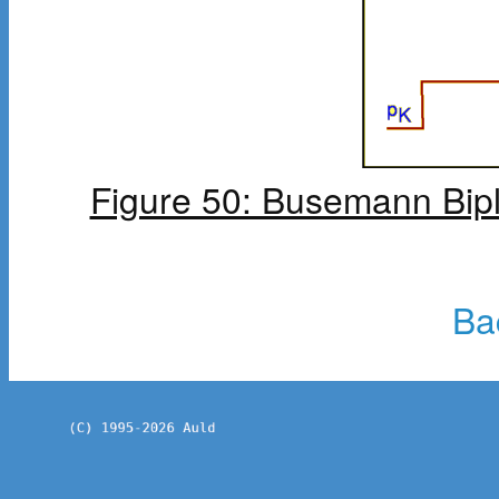
Figure 50: Busemann Bipl
Ba