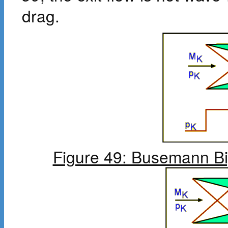
drag.
Figure 49: Busemann Bi