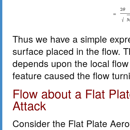
2
θ
=
√
Thus we have a simple expre
surface placed in the flow. T
depends upon the local flow 
feature caused the flow turn
Flow about a Flat Plat
Attack
Consider the Flat Plate Aero