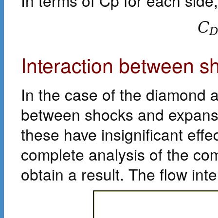
In terms of Cp for each side,
C
Interaction between 
In the case of the diamond a
between shocks and expansion
these have insignificant eff
complete analysis of the comp
obtain a result. The flow in