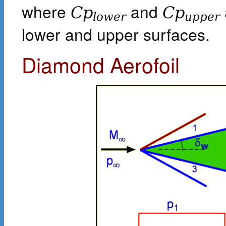
where
and
C
p
C
p
l
o
w
e
r
u
p
p
e
r
lower and upper surfaces.
Diamond Aerofoil