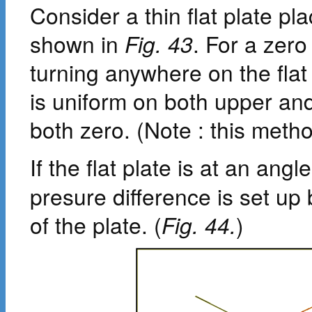
Consider a thin flat plate p
shown in
Fig. 43
. For a zero
turning anywhere on the flat
is uniform on both upper and
both zero. (Note : this metho
If the flat plate is at an ang
presure difference is set u
of the plate. (
Fig. 44.
)