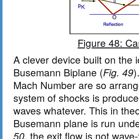
Figure 48: Ca
A clever device built on the 
Busemann Biplane (
Fig. 49
)
Mach Number are so arranged
system of shocks is produced
waves whatever. This in theo
Busemann plane is run under
50
, the exit flow is not wave