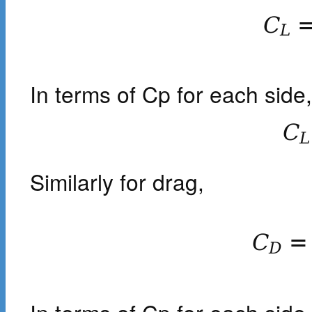
C
L
In terms of Cp for each side,
C
L
Similarly for drag,
C
=
D