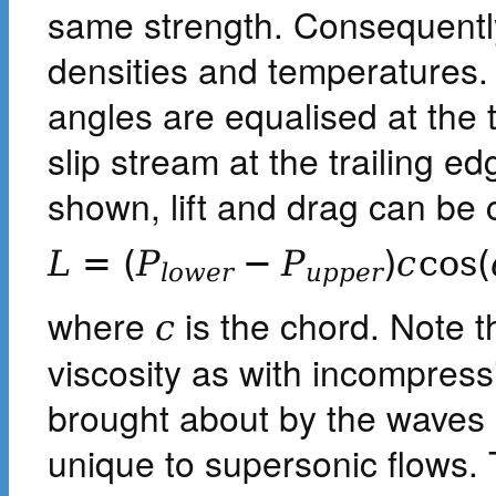
same strength. Consequently
densities and temperatures.
angles are equalised at the t
slip stream at the trailing e
shown, lift and drag can be 
L
=
(
P
−
P
)
c
cos
(
l
o
w
e
r
u
p
p
e
r
where
is the chord. Note t
c
viscosity as with incompressi
brought about by the waves
unique to supersonic flows.