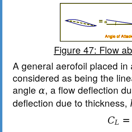
Figure 47: Flow ab
A general aerofoil placed in
considered as being the linea
angle
, a flow deflection 
α
deflection due to thickness,
C
=
L