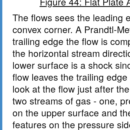
Figure 44: Flat Plate 
The flows sees the leading 
convex corner. A Prandtl-Mey
trailing edge the flow is co
the horizontal stream direct
lower surface is a shock sin
flow leaves the trailing edg
look at the flow just after th
two streams of gas - one, 
on the upper surface and th
features on the pressure sid