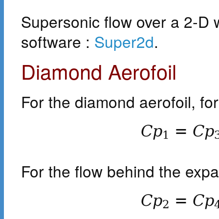
Supersonic flow over a 2-D 
software :
Super2d
.
Diamond Aerofoil
For the diamond aerofoil, fo
C
p
=
C
p
1
For the flow behind the exp
C
p
=
C
p
2