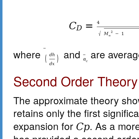
4
C
=
D
√
2
M
−
1
∞
_
where
and
are average
_
d
h
(
)
α
c
d
x
Second Order Theory
The approximate theory shown 
retains only the first signifi
expansion for
. As a mor
C
p
has provided a second orde