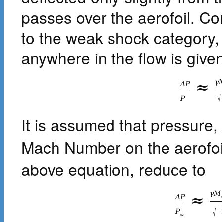
passes over the aerofoil. C
to the weak shock category,
anywhere in the flow is given
γ
≈
Δ
P
√
P
It is assumed that pressure,
Mach Number on the aerofoil
above equation, reduce to
γ
M
≈
Δ
P
√
P
∞