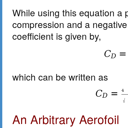
While using this equation a p
compression and a negative
coefficient is given by,
C
=
D
which can be written as
4
C
=
D
√
An Arbitrary Aerofoil