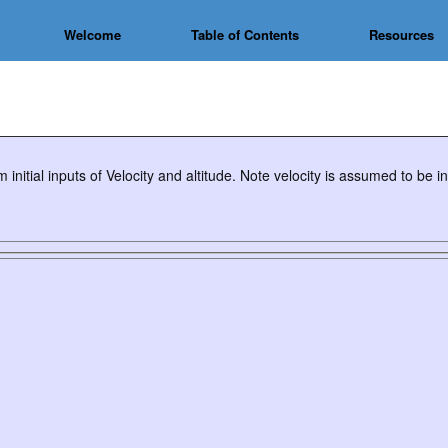
Welcome
Table of Contents
Resources
 initial inputs of Velocity and altitude. Note velocity is assumed to be 