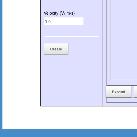
Velocity (V
m/s)
r