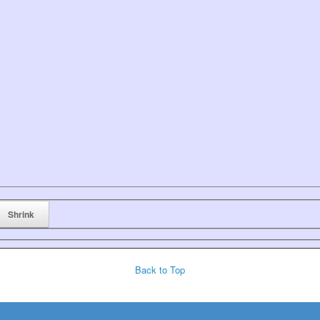
Back to Top