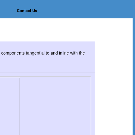
Contact Us
in components tangential to and inline with the