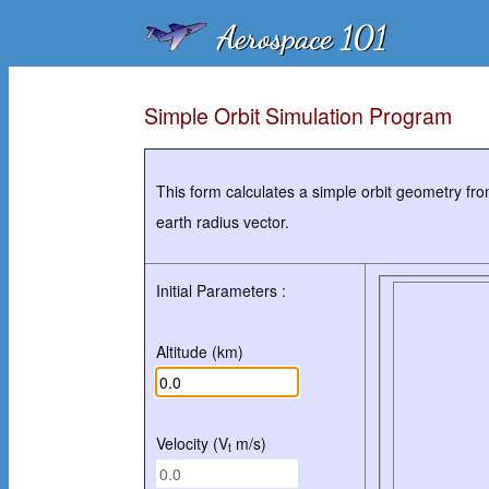
Simple Orbit Simulation Program
This form calculates a simple orbit geometry from
earth radius vector.
Initial Parameters :
Altitude (km)
Velocity (V
m/s)
t