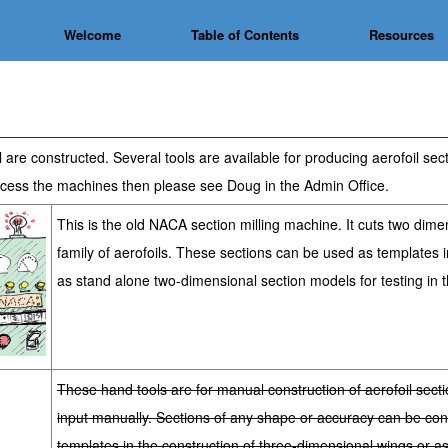
Welcome
Table of Contents
Resources
are constructed. Several tools are available for producing aerofoil se
 access the machines then please see Doug in the Admin Office
.
This is the old NACA section milling machine. It cuts two dimen
family of aerofoils. These sections can be used as templates i
as stand alone two-dimensional section models for testing in t
These hand tools are for manual construction of aerofoil sect
input manually. Sections of any shape or accuracy can be co
templates in the construction of three-dimensional wings or a