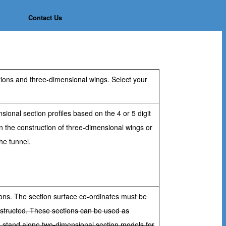
Contact Us
ctions and three-dimensional wings. Select your
sional section profiles based on the 4 or 5 digit
n the construction of three-dimensional wings or
he tunnel.
ions. The section surface co-ordinates must be
nstructed. These sections can be used as
s stand alone two-dimensional section models for