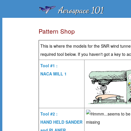
Pattern Shop
This is where the models for the SNR wind tunnel 
required tool below. If you haven't got a key to
Tool #1 :
NACA MILL 1
Tool #2 :
HAND HELD SANDER
and PLANER