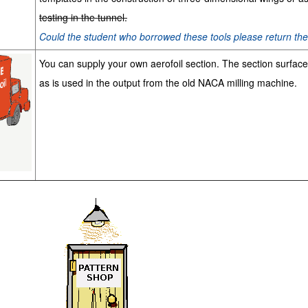
testing in the tunnel.
Could the student who borrowed these tools please return t
You can supply your own aerofoil section. The section surfac
as is used in the output from the old NACA milling machine.