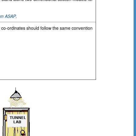
hem ASAP
.
e co-ordinates should follow the same convention