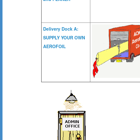
Delivery Dock A:
SUPPLY YOUR OWN
AEROFOIL