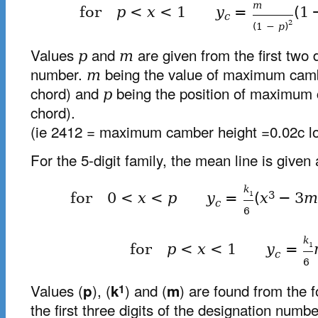
m
for
p
<
x
<
1
y
=
(
1
c
2
(
1
−
p
)
Values
and
are given from the first two d
p
m
number.
being the value of maximum camb
m
chord) and
being the position of maximum 
p
chord).
(ie 2412 = maximum camber height =0.02c lo
For the 5-digit family, the mean line is given 
k
3
1
for
0
<
x
<
p
y
=
(
x
−
3
c
6
k
1
for
p
<
x
<
1
y
=
c
6
Values (
), (
) and (
) are found from the 
p
k
m
1
the first three digits of the designation numbe