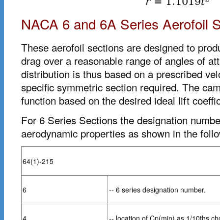
r
=
1.1019
t
NACA 6 and 6A Series Aerofoil S
These aerofoil sections are designed to prod
drag over a reasonable range of angles of at
distribution is thus based on a prescribed velo
specific symmetric section required. The cam
function based on the desired ideal lift coeffic
For 6 Series Sections the designation number
aerodynamic properties as shown in the foll
64(1)-215
6
-- 6 series designation number.
4
-- location of Cp(min) as 1/10ths ch