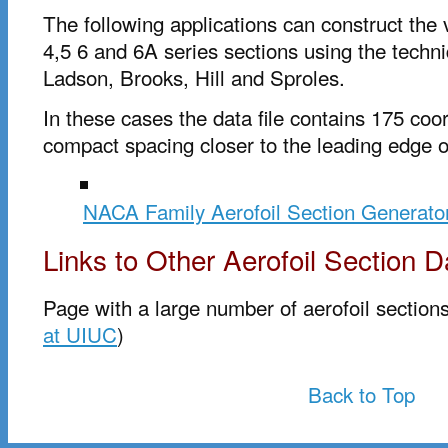
The following applications can construct the
4,5 6 and 6A series sections using the techn
Ladson, Brooks, Hill and Sproles.
In these cases the data file contains 175 coo
compact spacing closer to the leading edge of
NACA Family Aerofoil Section Generato
Links to Other Aerofoil Section D
Page with a large number of aerofoil sections
at UIUC
)
Back to Top