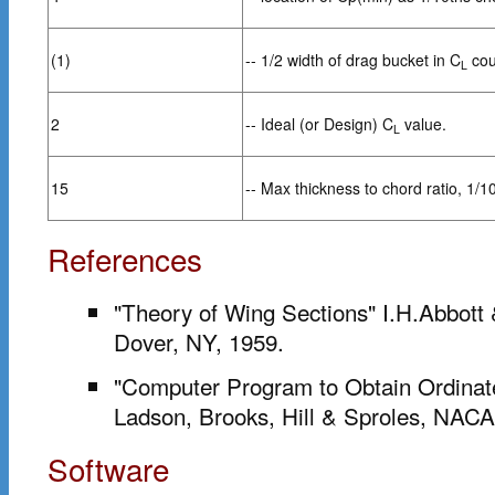
(1)
-- 1/2 width of drag bucket in C
cou
L
2
-- Ideal (or Design) C
value.
L
15
-- Max thickness to chord ratio, 1/1
References
"Theory of Wing Sections" I.H.Abbott
Dover, NY, 1959.
"Computer Program to Obtain Ordinate
Ladson, Brooks, Hill & Sproles, NA
Software