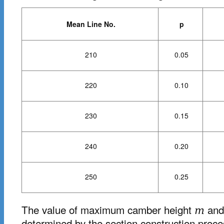
Mean Line No.
p
210
0.05
220
0.10
230
0.15
240
0.20
250
0.25
The value of maximum camber height
and 
m
determined by the section construction proce