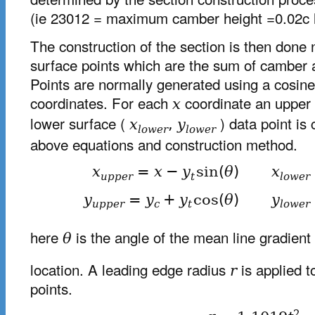
(ie 23012 = maximum camber height =0.02c l
The construction of the section is then done 
surface points which are the sum of camber a
Points are normally generated using a cosine
coordinates. For each
coordinate an upper
x
lower surface (
) data point is
x
,
y
l
o
w
e
r
l
o
w
e
r
above equations and construction method.
x
=
x
−
y
sin
(
θ
)
x
u
p
p
e
r
t
l
o
w
e
r
y
=
y
+
y
cos
(
θ
)
y
u
p
p
e
r
c
t
l
o
w
e
r
here
is the angle of the mean line gradient
θ
location. A leading edge radius
is applied t
r
points.
2