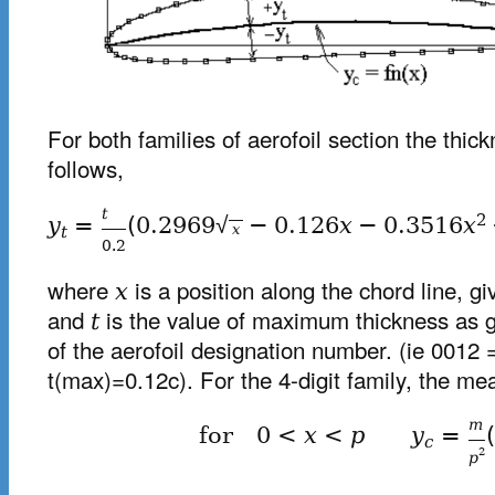
For both families of aerofoil section the thick
follows,
t
2
y
=
(
0.2969
√
−
0.126
x
−
0.3516
x
x
t
0.2
where
is a position along the chord line, gi
x
and
is the value of maximum thickness as gi
t
of the aerofoil designation number. (ie 0012 
t(max)=0.12c). For the 4-digit family, the mea
m
for
0
<
x
<
p
y
=
(
c
2
p