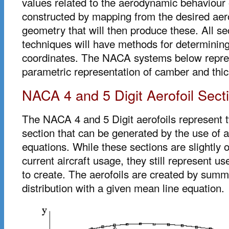
values related to the aerodynamic behaviour 
constructed by mapping from the desired aer
geometry that will then produce these. All se
techniques will have methods for determining
coordinates. The NACA systems below represe
parametric representation of camber and thi
NACA 4 and 5 Digit Aerofoil Sect
The NACA 4 and 5 Digit aerofoils represent tw
section that can be generated by the use of a
equations. While these sections are slightly o
current aircraft usage, they still represent u
to create. The aerofoils are created by summ
distribution with a given mean line equation.