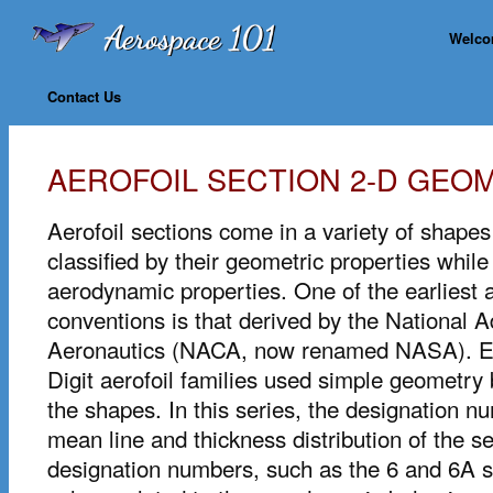
Welc
Contact Us
AEROFOIL SECTION 2-D GEO
Aerofoil sections come in a variety of shape
classified by their geometric properties while
aerodynamic properties. One of the earliest
conventions is that derived by the National 
Aeronautics (NACA, now renamed NASA). E
Digit aerofoil families used simple geometry 
the shapes. In this series, the designation 
mean line and thickness distribution of the 
designation numbers, such as the 6 and 6A s