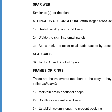
SPAR WEB
Similar to (2) for the skin
STRINGERS OR LONGERONS (with larger cross sec
1) Resist bending and axial loads
2) Divide the skin into small panels
3) Act with skin to resist axial loads caused by press
SPAR CAPS
Similar to (1) and (2) of stringers.
FRAMES OR RINGS
These are the transverse members of the body, if they
called
bulkheads
1) Maintain cross sectional shape
2) Distribute concentrated loads
3) Establish column length to prevent buckling