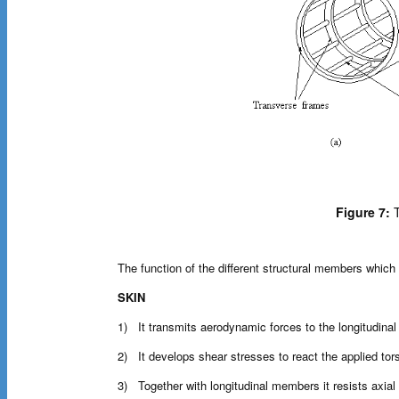
Figure 7:
T
The function of the different structural members which 
SKIN
1) It transmits aerodynamic forces to the longitudina
2) It develops shear stresses to react the applied to
3) Together with longitudinal members it resists axial