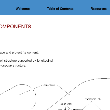
Welcome
Table of Contents
Resources
COMPONENTS
pe and protect its content.
ell structure supported by longitudinal
nocoque
structure.