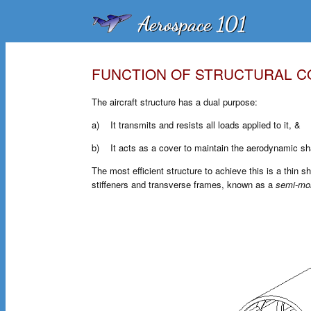
FUNCTION OF STRUCTURAL 
The aircraft structure has a dual purpose:
a) It transmits and resists all loads applied to it, &
b) It acts as a cover to maintain the aerodynamic sha
The most efficient structure to achieve this is a thin sh
stiffeners and transverse frames, known as a
semi-mo