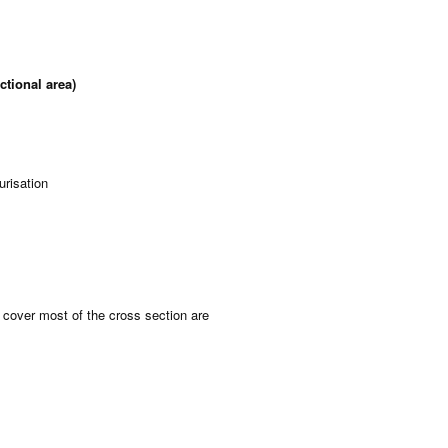
tional area)
urisation
 cover most of the cross section are