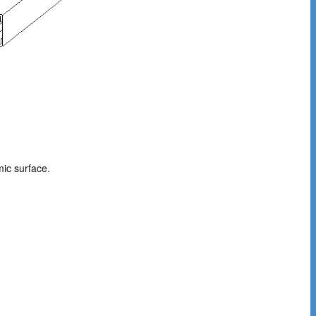
ic surface.