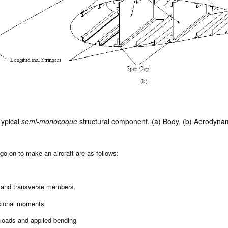
ypical
semi-monocoque
structural component. (a) Body, (b) Aerodynam
go on to make an aircraft are as follows:
l and transverse members.
rsional moments
 loads and applied bending