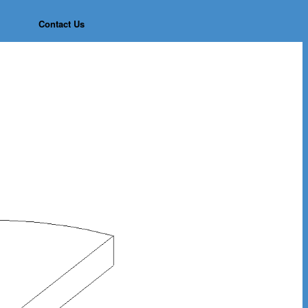
Contact Us