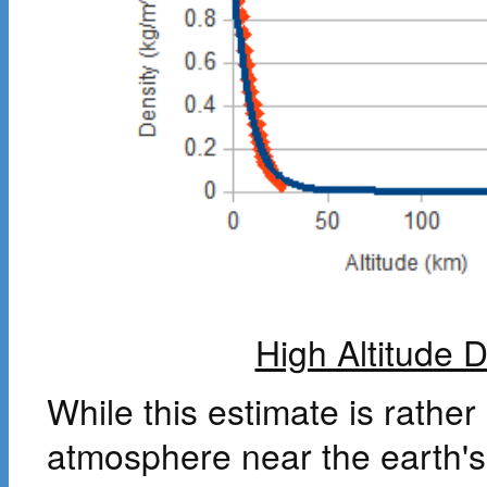
High Altitude 
While this estimate is rathe
atmosphere near the earth's 