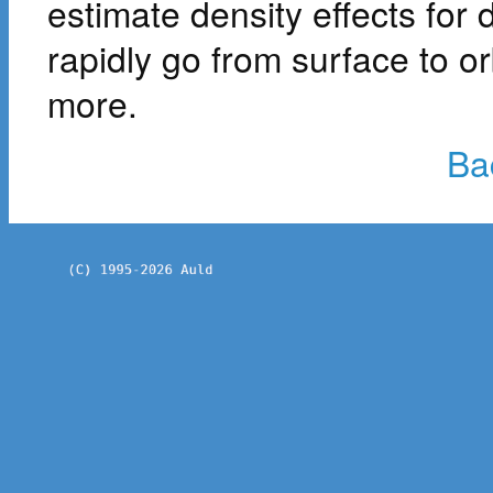
estimate density effects for 
rapidly go from surface to or
more.
Ba