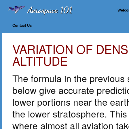
Welc
Contact Us
VARIATION OF DEN
ALTITUDE
The formula in the previous 
below give accurate predicti
lower portions near the eart
the lower stratosphere. This
where almost all aviation tak