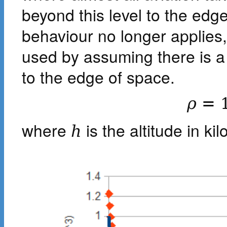
beyond this level to the ed
behaviour no longer applies
used by assuming there is a 
to the edge of space.
ρ
=
where
is the altitude in ki
h