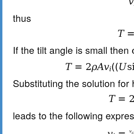
v
thus
T
If the tilt angle is small then
T
=
2
ρ
A
v
(
(
U
s
i
Substituting the solution for 
T
=
leads to the following expre
v
=
v
i
(