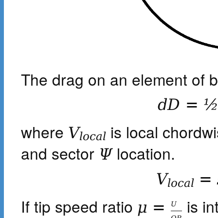
The drag on an element of bl
d
D
=
where
is local chordwi
V
l
o
c
a
l
and sector
location.
Ψ
V
=
l
o
c
a
l
If tip speed ratio
is in
μ
=
U