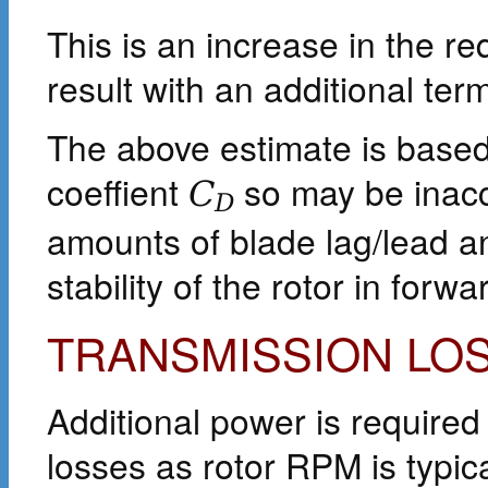
This is an increase in the 
result with an additional ter
The above estimate is base
coeffient
so may be inacc
C
D
amounts of blade lag/lead a
stability of the rotor in forwar
TRANSMISSION LO
Additional power is required
losses as rotor RPM is typi