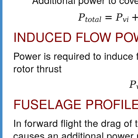
P
=
P
t
o
t
a
l
v
i
INDUCED FLOW PO
Power is required to induce 
rotor thrust
P
FUSELAGE PROFIL
In forward flight the drag o
causes an additional power 