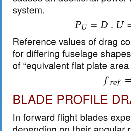
system.
P
=
D
.
U
U
Reference values of drag coe
for differing fuselage shap
of “equivalent flat plate area 
f
r
e
f
BLADE PROFILE D
In forward flight blades exper
depending on their angular 