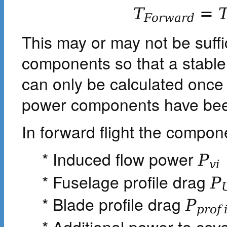
T
=
F
o
r
w
a
r
d
This may or may not be suffi
components so that a stable 
can only be calculated once 
power components have bee
In forward flight the compone
* Induced flow power
P
v
i
* Fuselage profile drag
P
* Blade profile drag
P
p
r
o
f
* Additional power to cov