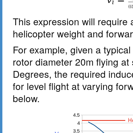
i
(
(
This expression will require a
helicopter weight and forwa
For example, given a typical
rotor diameter 20m flying at s
Degrees, the required induce
for level flight at varying f
below.