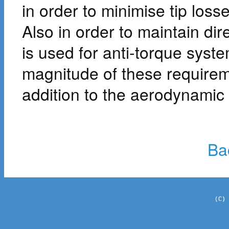
in order to minimise tip loss
Also in order to maintain dire
is used for anti-torque syste
magnitude of these require
addition to the aerodynamic
Ba