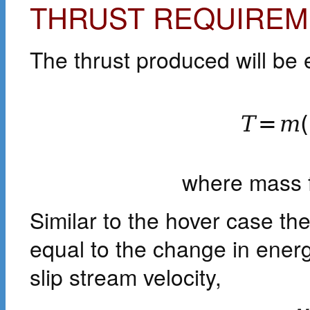
THRUST REQUIREM
The thrust produced will be
T
=
m
(
where mass 
Similar to the hover case the
equal to the change in energ
slip stream velocity,