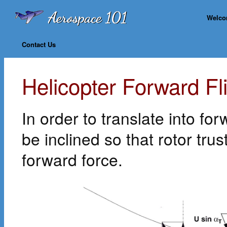
Welc
Contact Us
Helicopter Forward Fl
In order to translate into fo
be inclined so that rotor trus
forward force.