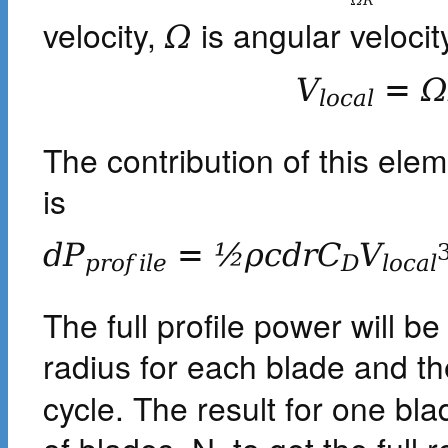
Ω
R
velocity,
is angular velocit
Ω
V
=
l
o
c
a
l
The contribution of this elem
is
d
P
=
½
ρ
c
d
r
C
V
p
r
o
f
i
l
e
D
l
o
c
a
l
The full profile power will b
radius for each blade and th
cycle. The result for one bla