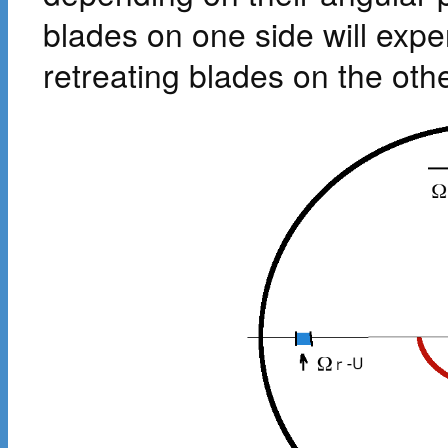
blades on one side will expe
retreating blades on the othe