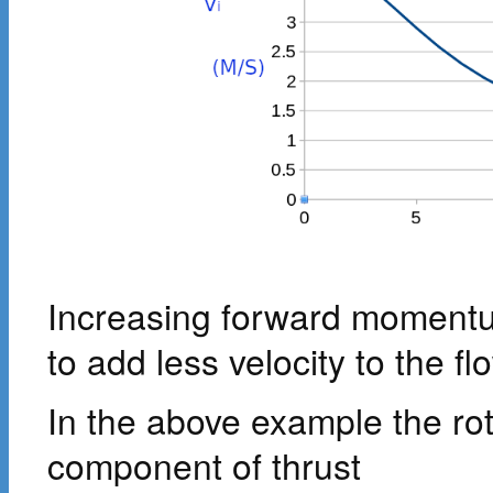
Increasing forward momentum
to add less velocity to the fl
In the above example the ro
component of thrust