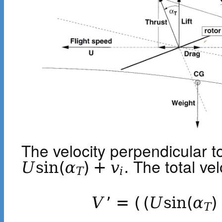
The velocity perpendicular to
The total velo
U
sin
(
α
)
+
v
.
T
i
V
’
=
(
(
U
sin
(
α
)
T