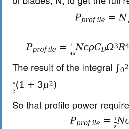
of blades, N, to get the full 
P
=
N
p
r
o
f
i
l
e
P
=
N
c
ρ
C
Ω
R
3
1
p
r
o
f
i
l
e
D
4
π
The result of the integral
∫
2
0
(
1
+
3
μ
)
2
π
2
So that profile power required
P
=
N
1
p
r
o
f
i
l
e
8